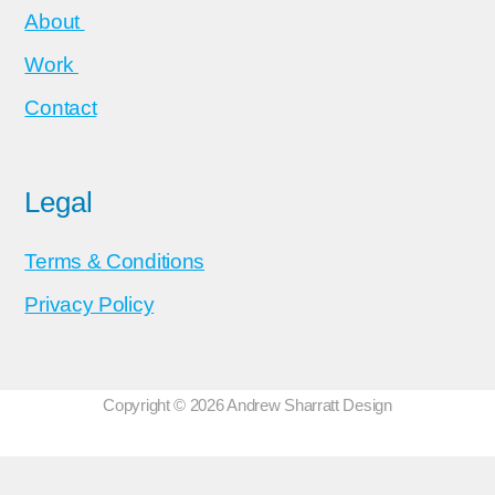
About
Work
Contact
Legal
Terms & Conditions
Privacy Policy
Copyright © 2026 Andrew Sharratt Design