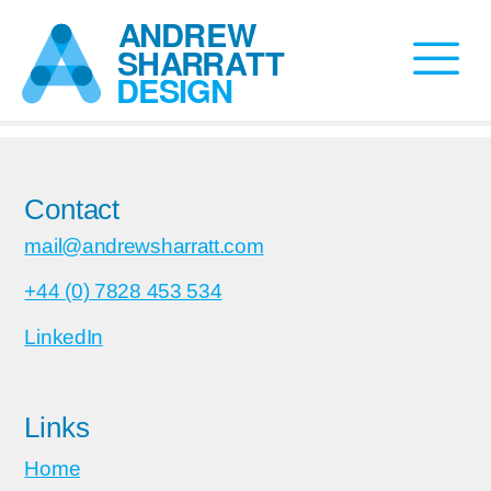
Contact
mail@andrewsharratt.com
+44 (0) 7828 453 534
LinkedIn
Links
Home