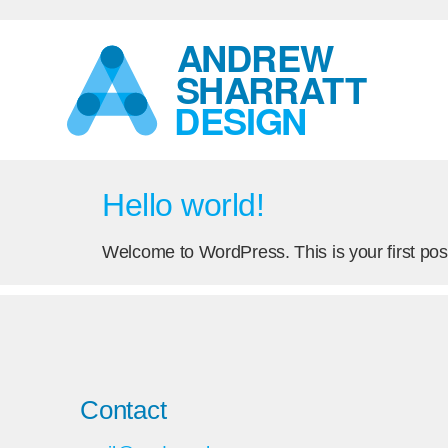
Hello world!
Welcome to WordPress. This is your first post. 
Contact