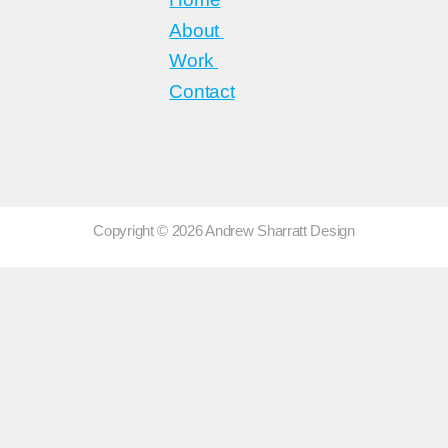
About
Work
Contact
Copyright © 2026 Andrew Sharratt Design