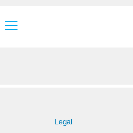
Legal