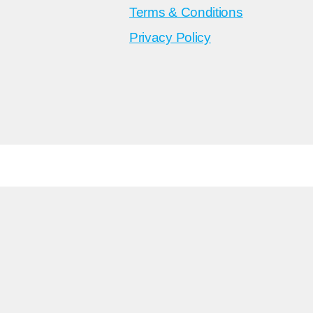
Terms & Conditions
Privacy Policy