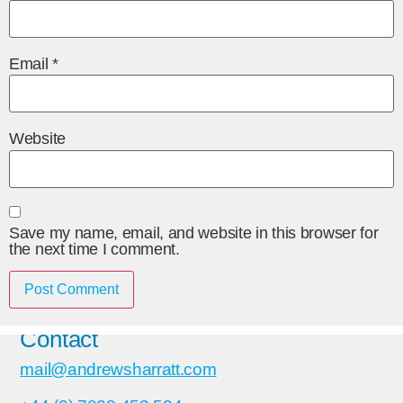
Email
*
Website
Save my name, email, and website in this browser for
the next time I comment.
Contact
mail@andrewsharratt.com