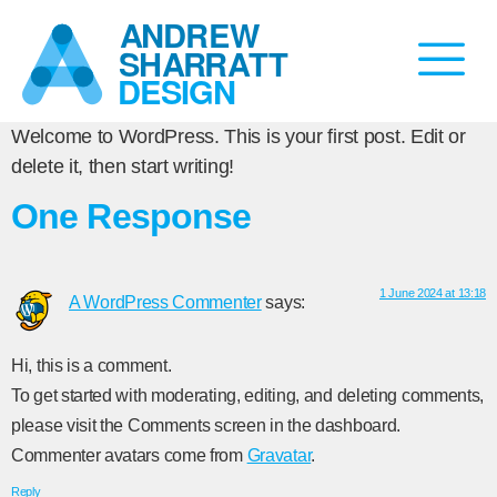
Welcome to WordPress. This is your first post. Edit or
delete it, then start writing!
One Response
1 June 2024 at 13:18
A WordPress Commenter
says:
Hi, this is a comment.
To get started with moderating, editing, and deleting comments,
please visit the Comments screen in the dashboard.
Commenter avatars come from
Gravatar
.
Reply