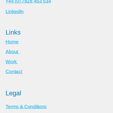
+44 (0) 7828 453 534
LinkedIn
Links
Home
About
Work
Contact
Legal
Terms & Conditions