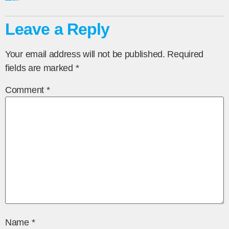
Leave a Reply
Your email address will not be published.
Required
fields are marked
*
Comment
*
Name
*